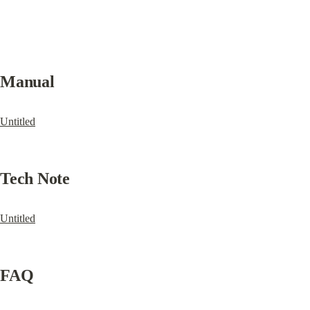
Manual
Untitled
Tech Note
Untitled
FAQ